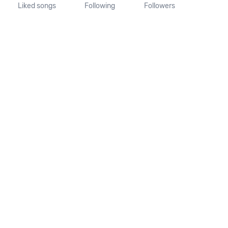
Liked songs
Following
Followers