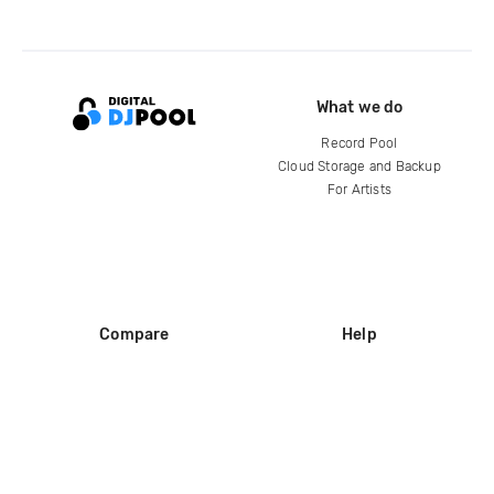
What we do
Record Pool
Cloud Storage and Backup
For Artists
Compare
Help
DJ City
Help Center
BPM Supreme
FAQ
zipDJ
Legal
Contact us