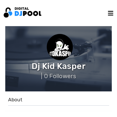
Dj Kid Kasper
| 0 Followers
About