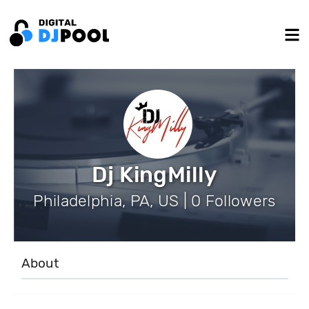
Dj KingMilly
Philadelphia, PA, US | 0 Followers
About