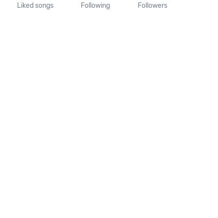
Liked songs
Following
Followers