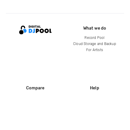
What we do
Record Pool
Cloud Storage and Backup
For Artists
Compare
Help
DJ City
Help Center
BPM Supreme
FAQ
zipDJ
Legal
Contact us