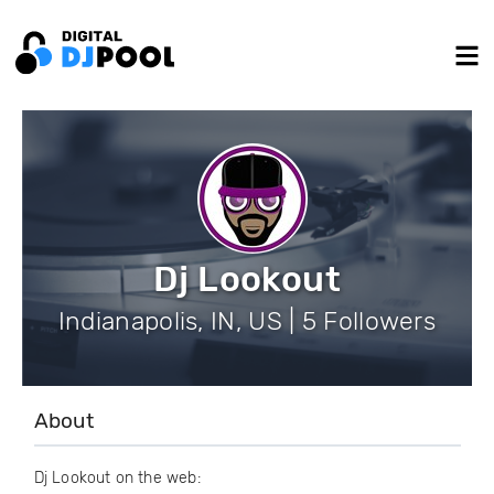
Dj Lookout
Indianapolis, IN, US | 5 Followers
About
Dj Lookout on the web: