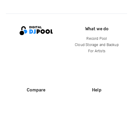
What we do
Record Pool
Cloud Storage and Backup
For Artists
Compare
Help
DJ City
Help Center
BPM Supreme
FAQ
zipDJ
Legal
Contact us