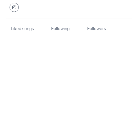
Liked songs
Following
Followers