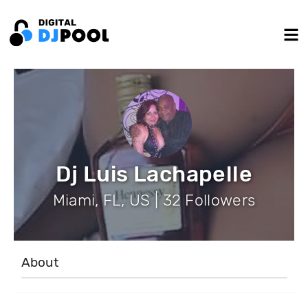
Dj Luis Lachapelle
Miami, FL, US | 32 Followers
About