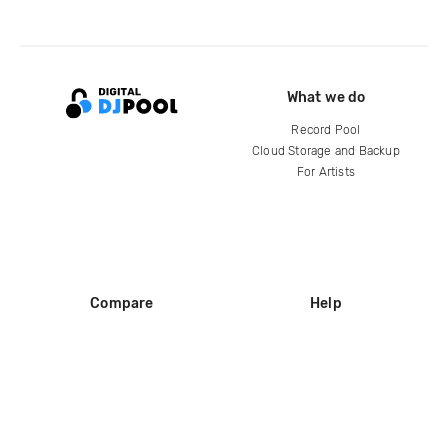
What we do
Record Pool
Cloud Storage and Backup
For Artists
Compare
Help
DJ City
Help Center
BPM Supreme
FAQ
zipDJ
Legal
Contact us