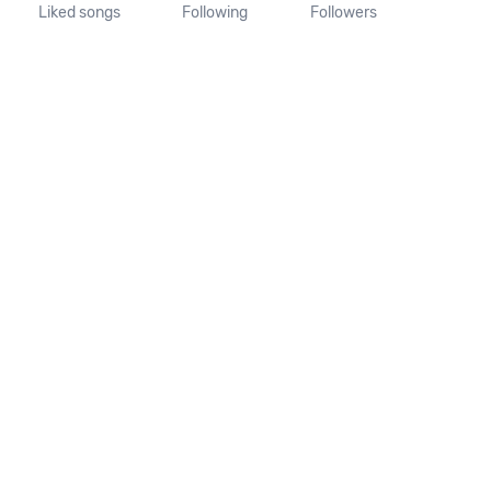
Liked songs
Following
Followers