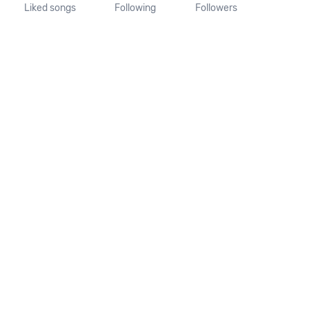
Liked songs
Following
Followers