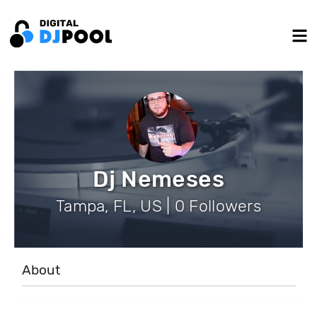
Dj Nemeses
Tampa, FL, US | 0 Followers
About