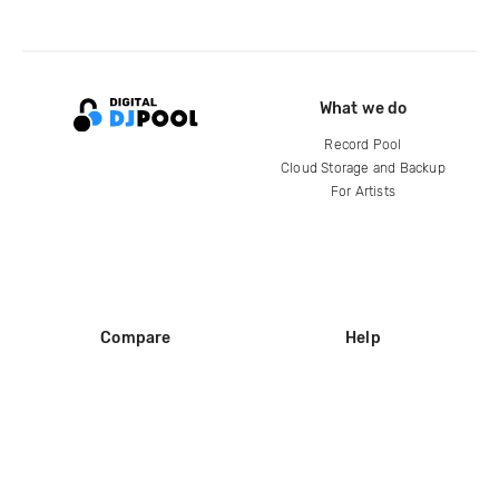
What we do
Record Pool
Cloud Storage and Backup
For Artists
Compare
Help
DJ City
Help Center
BPM Supreme
FAQ
zipDJ
Legal
Contact us