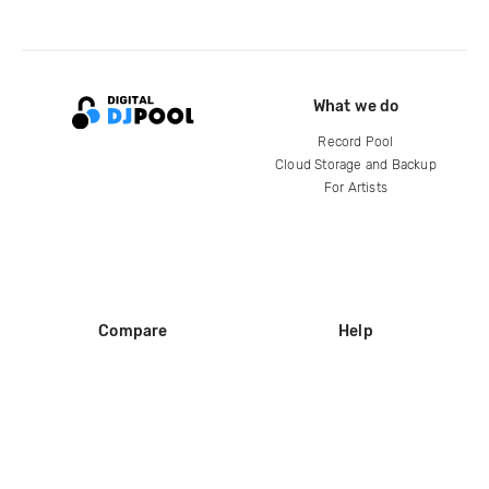
What we do
Record Pool
Cloud Storage and Backup
For Artists
Compare
Help
DJ City
Help Center
BPM Supreme
FAQ
zipDJ
Legal
Contact us