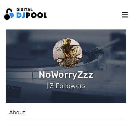
NoWorryZzz
| 3 Followers
About