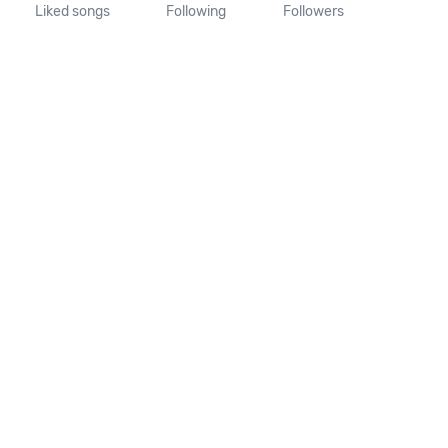
Liked songs
Following
Followers