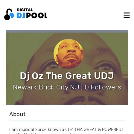
Dj Oz The Great UDJ
Newark Brick City NJ | 0 Followers
About
I am musical Force known as OZ THA GREAT & POWERFUL