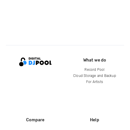
What we do
Record Pool
Cloud Storage and Backup
For Artists
Compare
Help
DJ City
Help Center