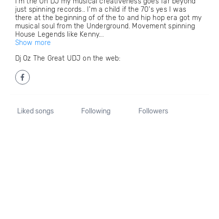
I'm the Un DJ my musical creativeness goes far beyond
just spinning records.. I'm a child if the 70's yes I was
there at the beginning of of the to and hip hop era got my
musical soul from the Underground. Movement spinning
House Legends like Kenny...
Show more
Dj Oz The Great UDJ on the web:
Liked songs
Following
Followers