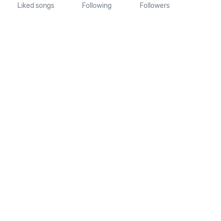
Liked songs
Following
Followers