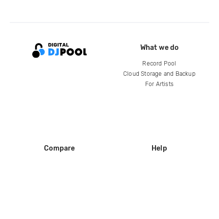
What we do
Record Pool
Cloud Storage and Backup
For Artists
Compare
Help
DJ City
Help Center
BPM Supreme
FAQ
zipDJ
Legal
Contact us