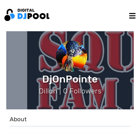
DjOnPointe
Dillon | 0 Followers
About