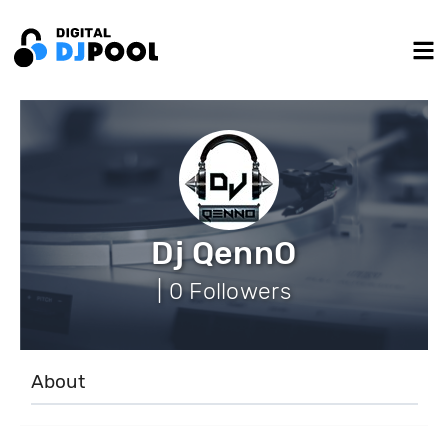
Dj QennO
| 0 Followers
About