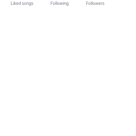
Liked songs
Following
Followers