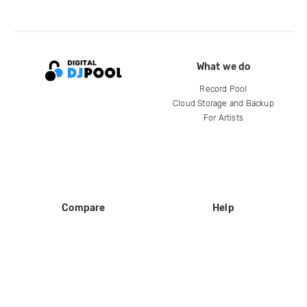
What we do
Record Pool
Cloud Storage and Backup
For Artists
Compare
Help
DJ City
Help Center
BPM Supreme
FAQ
zipDJ
Legal
Contact us