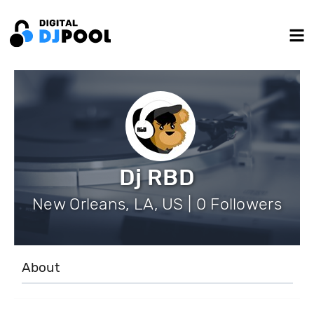
Dj RBD
New Orleans, LA, US | 0 Followers
About