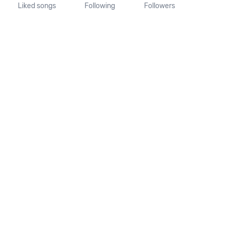
Liked songs
Following
Followers