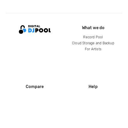
What we do
Record Pool
Cloud Storage and Backup
For Artists
Compare
Help
DJ City
Help Center
BPM Supreme
FAQ
zipDJ
Legal
Contact us