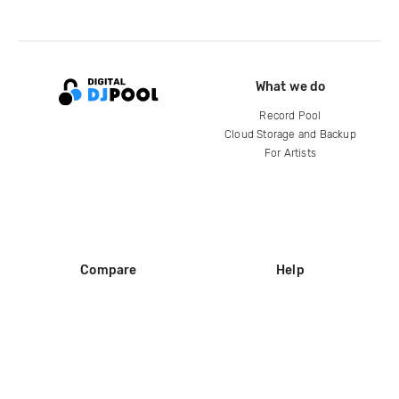
What we do
Record Pool
Cloud Storage and Backup
For Artists
Compare
Help
DJ City
Help Center
BPM Supreme
FAQ
zipDJ
Legal
Contact us