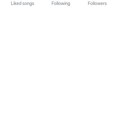
Liked songs
Following
Followers