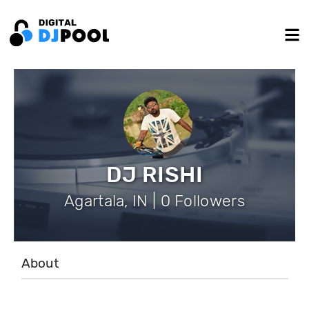
DJ RISHI
Agartala, IN | 0 Followers
About