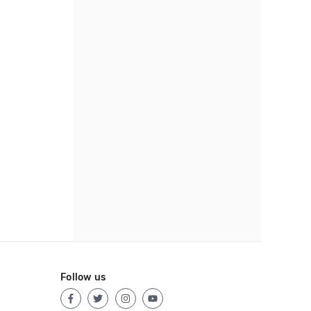
Follow us