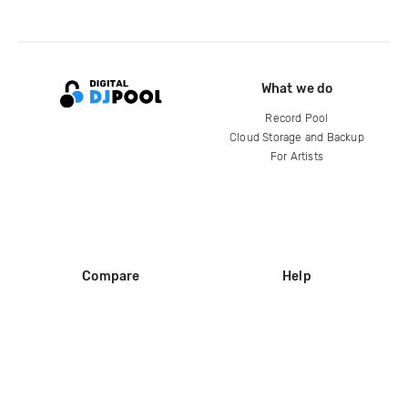
What we do
Record Pool
Cloud Storage and Backup
For Artists
Compare
Help
DJ City
Help Center
BPM Supreme
FAQ
zipDJ
Legal
Contact us