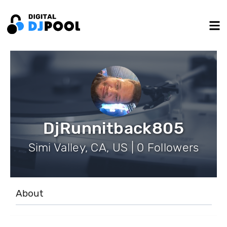
DjRunnitback805
Simi Valley, CA, US | 0 Followers
About