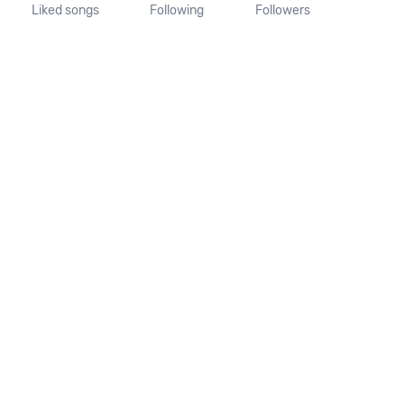
Liked songs
Following
Followers