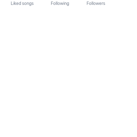
Liked songs
Following
Followers