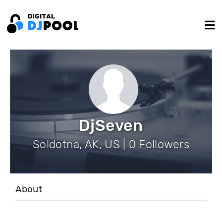
DjSeven
Soldotna, AK, US | 0 Followers
About