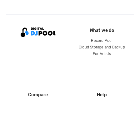
What we do
Record Pool
Cloud Storage and Backup
For Artists
Compare
Help
DJ City
Help Center
BPM Supreme
FAQ
zipDJ
Legal
Contact us