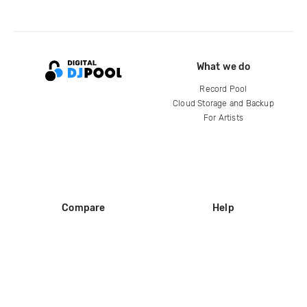
What we do
Record Pool
Cloud Storage and Backup
For Artists
Compare
Help
DJ City
Help Center
BPM Supreme
FAQ
zipDJ
Legal
Contact us