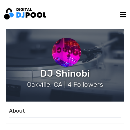
DJ Shinobi
Oakville, CA | 4 Followers
About