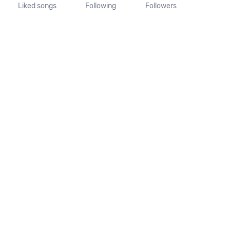
Liked songs
Following
Followers