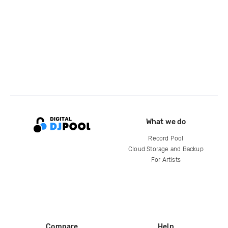
What we do
Record Pool
Cloud Storage and Backup
For Artists
Compare
Help