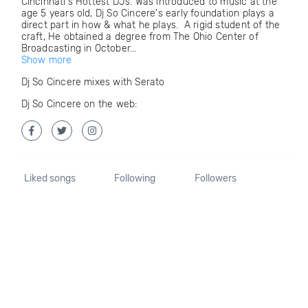
Cincinnati's Hottest DJs. Was introduced to music at the
age 5 years old, Dj So Cincere's early foundation plays a
direct part in how & what he plays. A rigid student of the
craft, He obtained a degree from The Ohio Center of
Broadcasting in October...
Show more
Dj So Cincere mixes with Serato
Dj So Cincere on the web:
Liked songs
Following
Followers