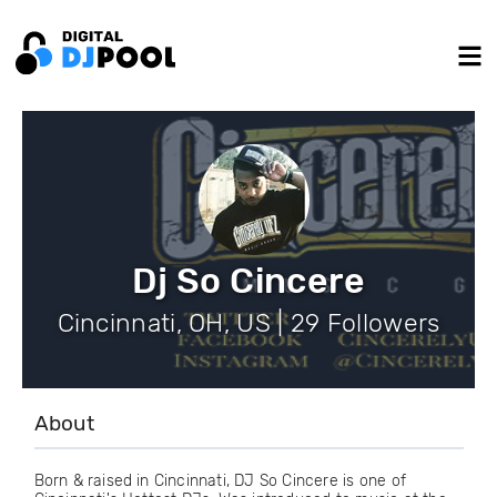
Dj So Cincere
Cincinnati, OH, US | 29 Followers
About
Born & raised in Cincinnati, DJ So Cincere is one of