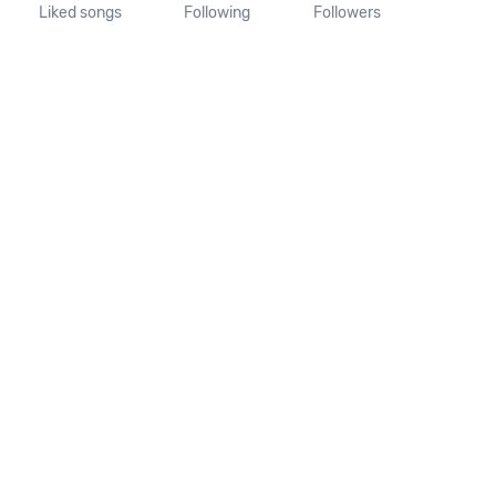
Liked songs
Following
Followers