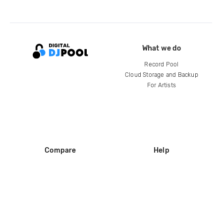
What we do
Record Pool
Cloud Storage and Backup
For Artists
Compare
Help
DJ City
Help Center
BPM Supreme
FAQ
zipDJ
Legal
Contact us