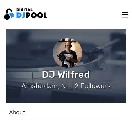
DJ Wilfred
Amsterdam, NL | 2 Followers
About