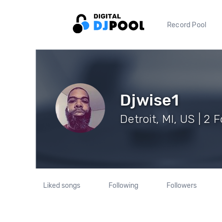
Record Pool
Djwise1
Detroit, MI, US | 2 
Liked songs
Following
Followers