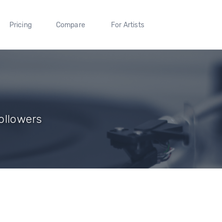
Pricing
Compare
For Artists
Followers