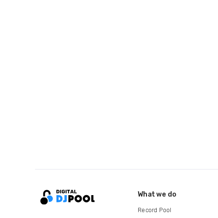
What we do
Record Pool