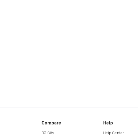
Compare
Help
DJ City
Help Center