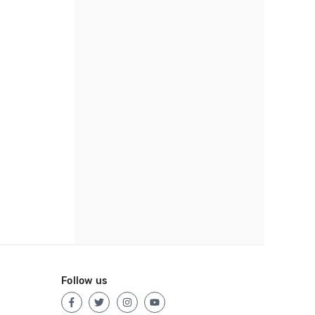
Follow us