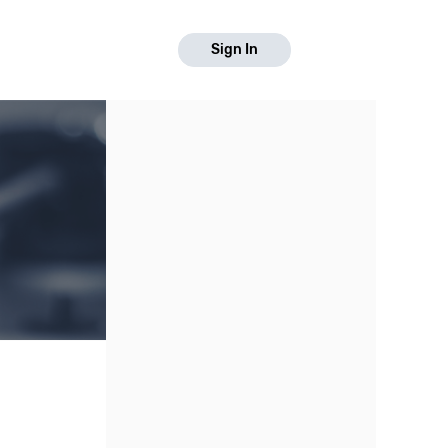
Sign In