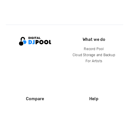
What we do
Record Pool
Cloud Storage and Backup
For Artists
Compare
Help
DJ City
Help Center
BPM Supreme
FAQ
zipDJ
Legal
Contact us