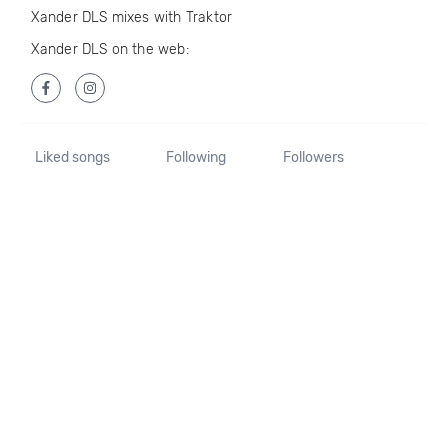
Xander DLS mixes with Traktor
Xander DLS on the web:
Liked songs
Following
Followers