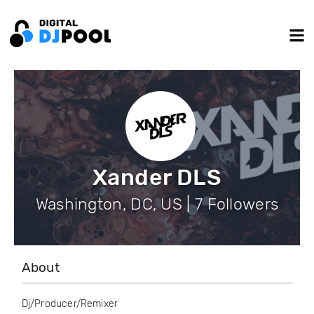
Xander DLS
Washington, DC, US | 7 Followers
About
Dj/Producer/Remixer