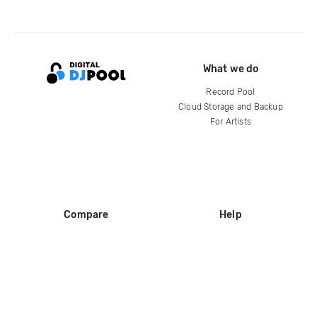
What we do
Record Pool
Cloud Storage and Backup
For Artists
Compare
Help
DJ City
Help Center
BPM Supreme
FAQ
zipDJ
Legal
Contact us