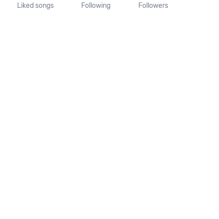
Liked songs
Following
Followers