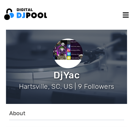
DjYac
Hartsville, SC, US | 9 Followers
About