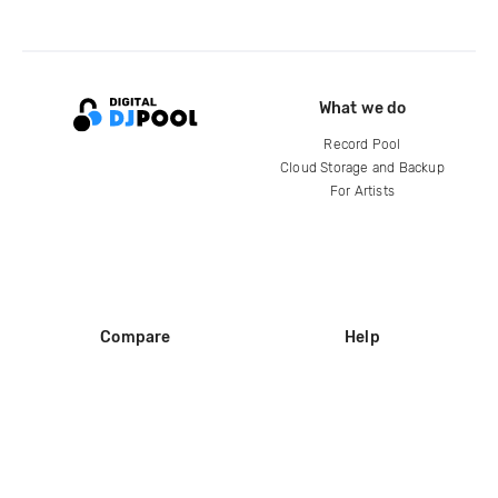
What we do
Record Pool
Cloud Storage and Backup
For Artists
Compare
Help
DJ City
Help Center
BPM Supreme
FAQ
zipDJ
Legal
Contact us