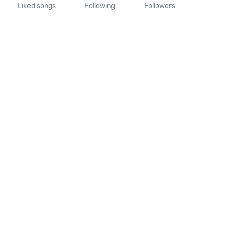
Liked songs
Following
Followers