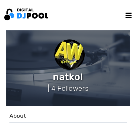
natkol
| 4 Followers
About