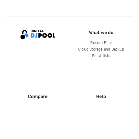
What we do
Record Pool
Cloud Storage and Backup
For Artists
Compare
Help
DJ City
Help Center
BPM Supreme
FAQ
zipDJ
Legal
Contact us