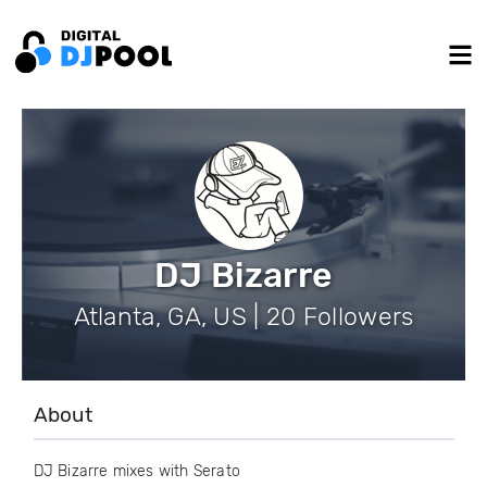
DJ Bizarre
Atlanta, GA, US | 20 Followers
About
DJ Bizarre mixes with Serato