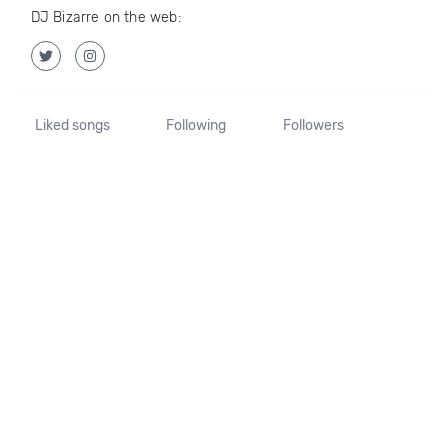
DJ Bizarre on the web:
Liked songs
Following
Followers