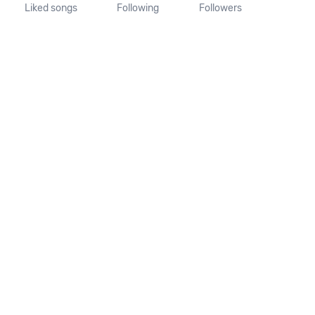
Liked songs
Following
Followers