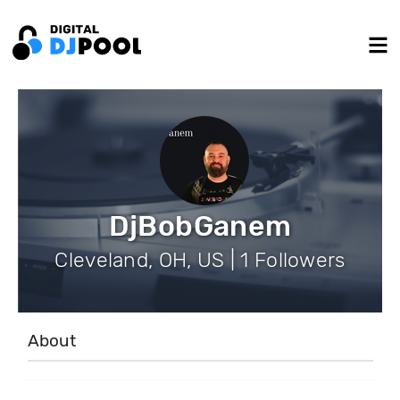
DjBobGanem
Cleveland, OH, US | 1 Followers
About