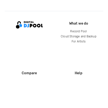
What we do
Record Pool
Cloud Storage and Backup
For Artists
Compare
Help
DJ City
Help Center
BPM Supreme
FAQ
zipDJ
Legal
Contact us