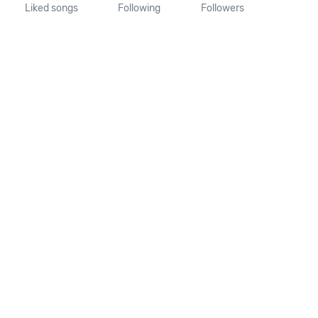
Liked songs
Following
Followers