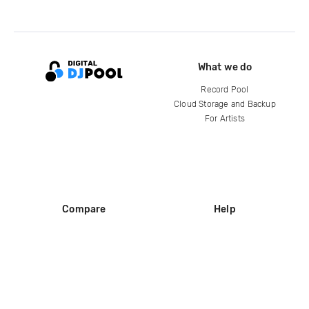
What we do
Record Pool
Cloud Storage and Backup
For Artists
Compare
Help
DJ City
Help Center
BPM Supreme
FAQ
zipDJ
Legal
Contact us