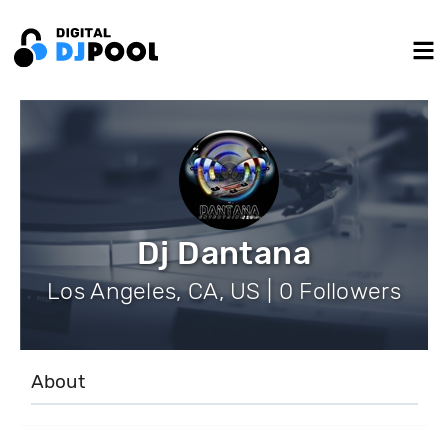
Dj Dantana
Los Angeles, CA, US | 0 Followers
About