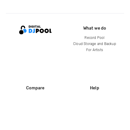
What we do
Record Pool
Cloud Storage and Backup
For Artists
Compare
Help
DJ City
Help Center
BPM Supreme
FAQ
zipDJ
Legal
Contact us