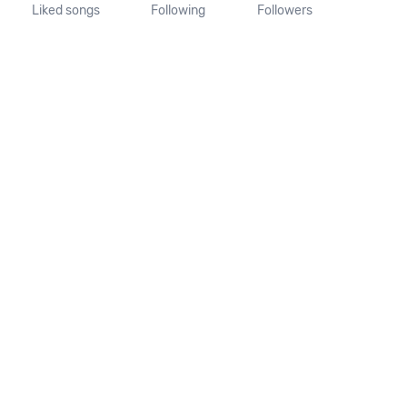
Liked songs
Following
Followers