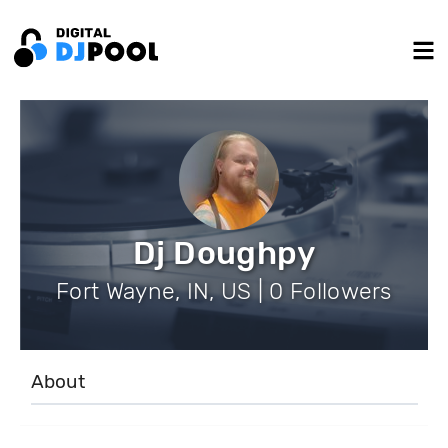
Dj Doughpy
Fort Wayne, IN, US | 0 Followers
About