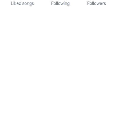
Liked songs
Following
Followers