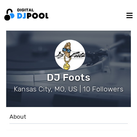
DJ Foots
Kansas City, MO, US | 10 Followers
About