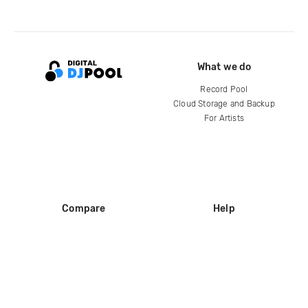
What we do
Record Pool
Cloud Storage and Backup
For Artists
Compare
Help
DJ City
Help Center
BPM Supreme
FAQ
zipDJ
Legal
Contact us