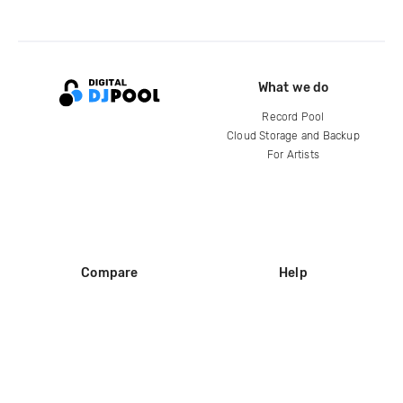
What we do
Record Pool
Cloud Storage and Backup
For Artists
Compare
Help
DJ City
Help Center
BPM Supreme
FAQ
zipDJ
Legal
Contact us