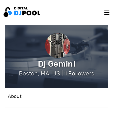
Dj Gemini
Boston, MA, US | 1 Followers
About