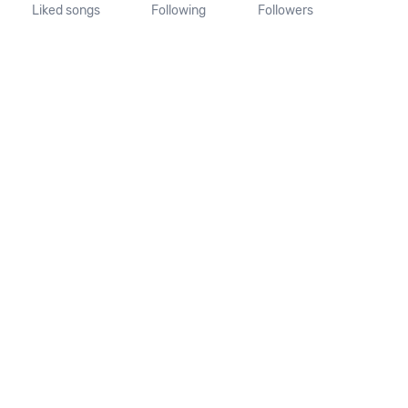
Liked songs
Following
Followers