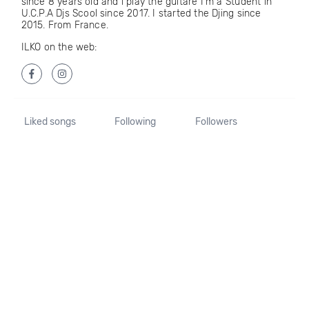
since 8 years old and i play the guitare I'm a Student in
U.C.P.A Djs Scool since 2017. I started the Djing since
2015. From France.
ILKO on the web:
Liked songs
Following
Followers