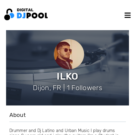
ILKO
Dijon, FR | 1 Followers
About
Drummer and Dj Latino and Urban Music I play drums