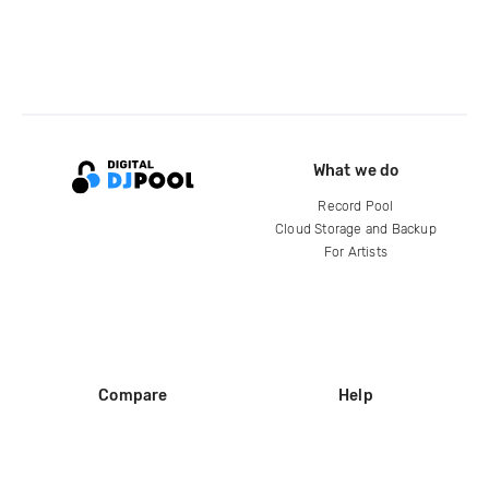
What we do
Record Pool
Cloud Storage and Backup
For Artists
Compare
Help
DJ City
Help Center
BPM Supreme
FAQ
zipDJ
Legal