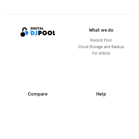
What we do
Record Pool
Cloud Storage and Backup
For Artists
Compare
Help
DJ City
Help Center
BPM Supreme
FAQ
zipDJ
Legal
Contact us