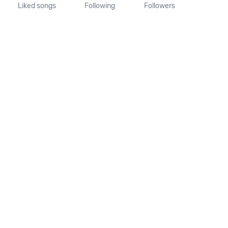
Liked songs
Following
Followers