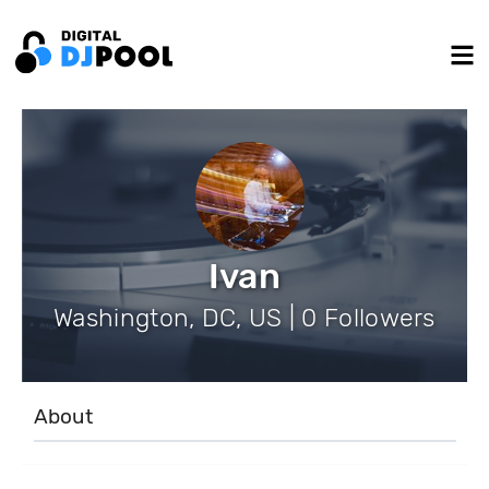
Ivan
Washington, DC, US | 0 Followers
About