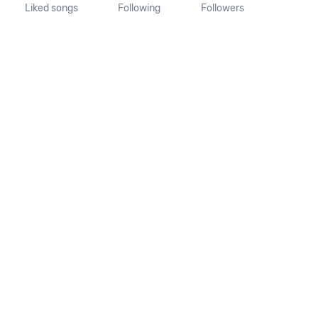
Liked songs
Following
Followers