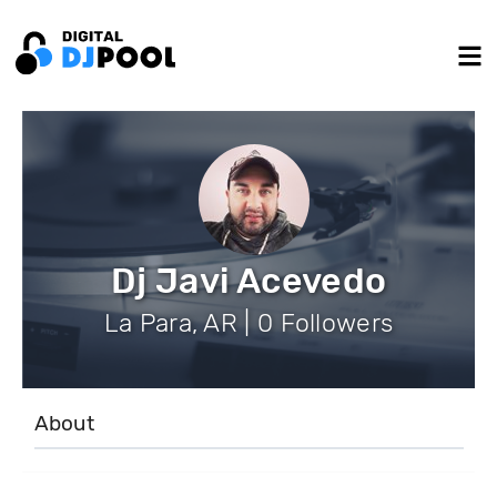
Dj Javi Acevedo
La Para, AR | 0 Followers
About