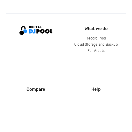
What we do
Record Pool
Cloud Storage and Backup
For Artists
Compare
Help
DJ City
Help Center
BPM Supreme
FAQ
zipDJ
Legal
Contact us