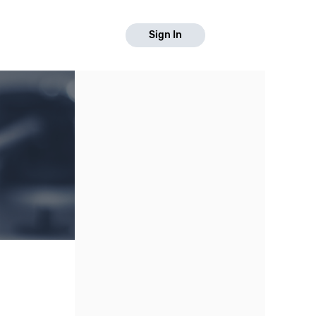
Sign In