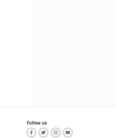
Follow us