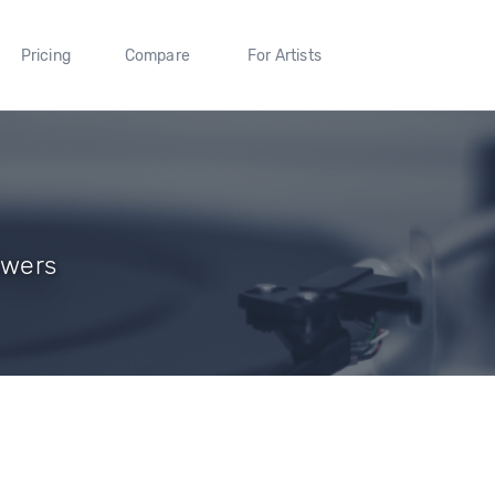
Pricing
Compare
For Artists
owers