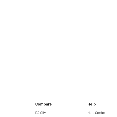
Compare
Help
DJ City
Help Center