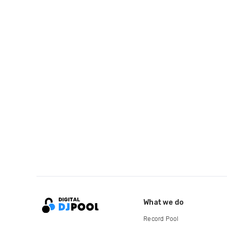
What we do
Record Pool