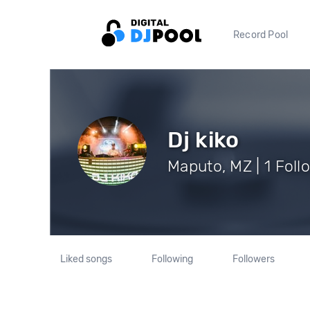
Record Pool
Dj kiko
Maputo, MZ | 1 Foll
Liked songs
Following
Followers