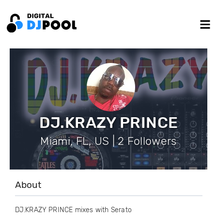
DJ.KRAZY PRINCE
Miami, FL, US | 2 Followers
About
DJ.KRAZY PRINCE mixes with Serato