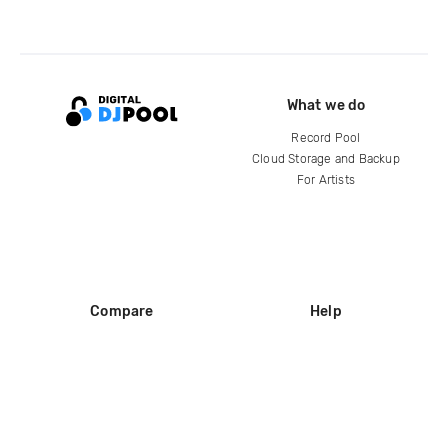
What we do
Record Pool
Cloud Storage and Backup
For Artists
Compare
Help
DJ City
Help Center
BPM Supreme
FAQ
zipDJ
Legal
Contact us