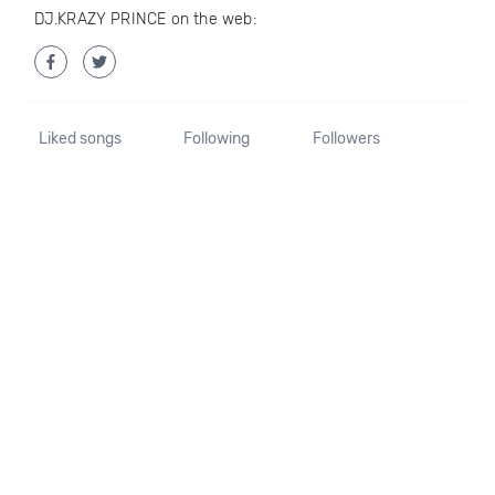
DJ.KRAZY PRINCE on the web:
Liked songs
Following
Followers