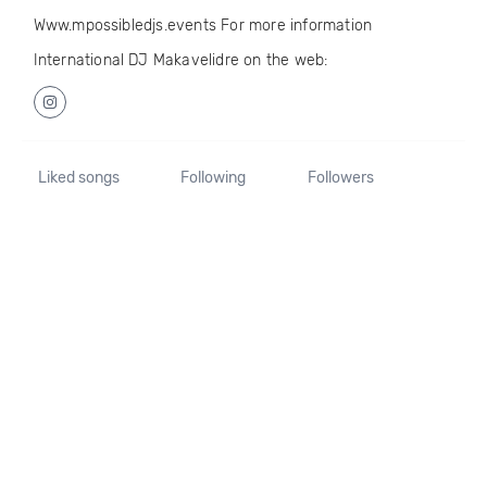
Www.mpossibledjs.events For more information
International DJ Makavelidre on the web:
Liked songs
Following
Followers