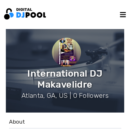
International DJ
Makavelidre
Atlanta, GA, US | 0 Followers
About