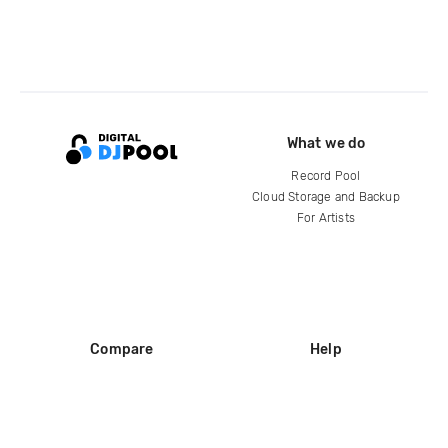
What we do
Record Pool
Cloud Storage and Backup
For Artists
Compare
Help
DJ City
Help Center
BPM Supreme
FAQ
zipDJ
Legal
Contact us