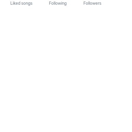
Liked songs
Following
Followers