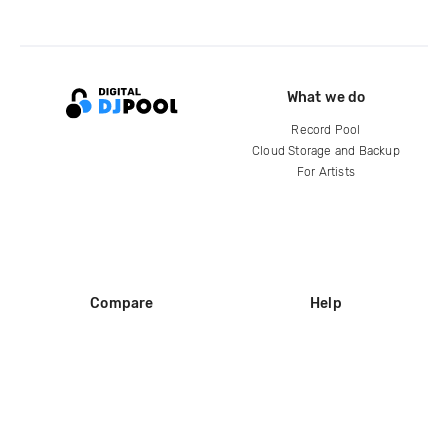
What we do
Record Pool
Cloud Storage and Backup
For Artists
Compare
Help
DJ City
Help Center
BPM Supreme
FAQ
zipDJ
Legal
Contact us