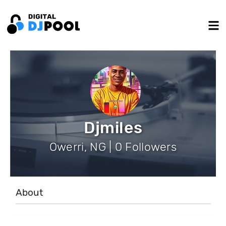
Djmiles
Owerri, NG | 0 Followers
About