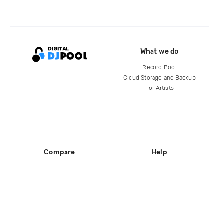
What we do
Record Pool
Cloud Storage and Backup
For Artists
Compare
Help
DJ City
Help Center
BPM Supreme
FAQ
zipDJ
Legal
Contact us