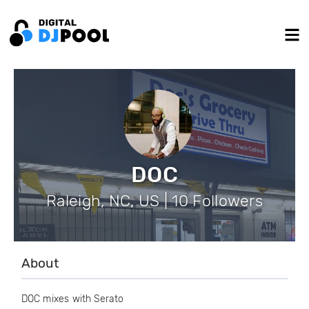
DOC
Raleigh, NC, US | 10 Followers
About
DOC mixes with Serato