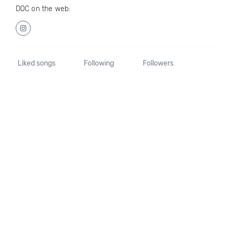
DOC on the web:
Liked songs
Following
Followers