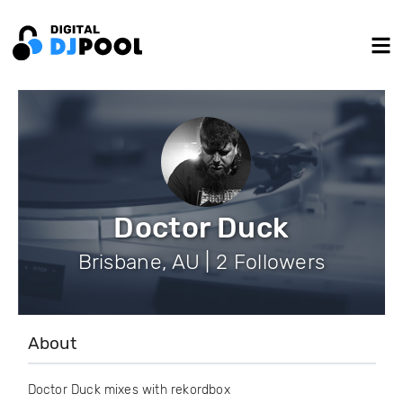
Doctor Duck
Brisbane, AU | 2 Followers
About
Doctor Duck mixes with rekordbox