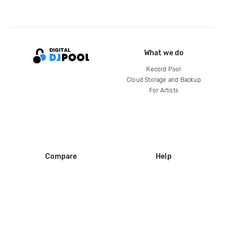
What we do
Record Pool
Cloud Storage and Backup
For Artists
Compare
Help
DJ City
Help Center
BPM Supreme
FAQ
zipDJ
Legal
Contact us