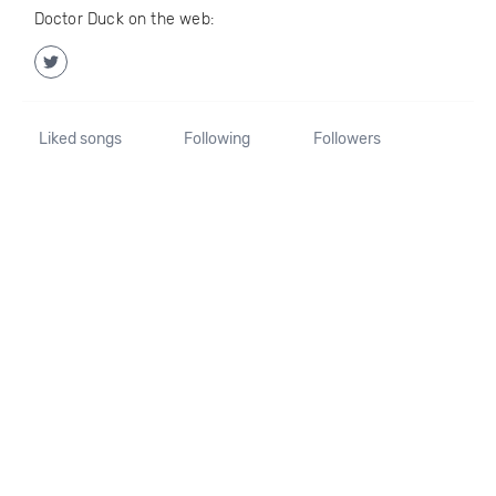
Doctor Duck on the web:
Liked songs
Following
Followers