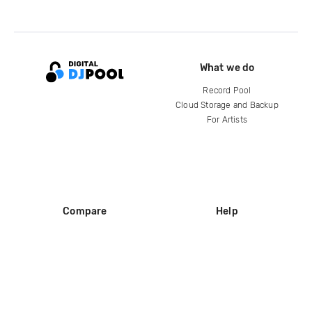
What we do
Record Pool
Cloud Storage and Backup
For Artists
Compare
Help
DJ City
Help Center
BPM Supreme
FAQ
zipDJ
Legal
Contact us