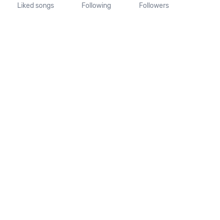
Liked songs
Following
Followers