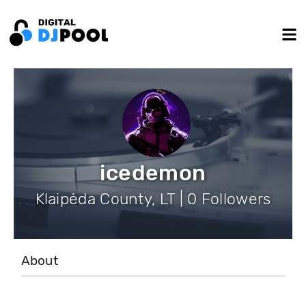
icedemon
Klaipėda County, LT | 0 Followers
About