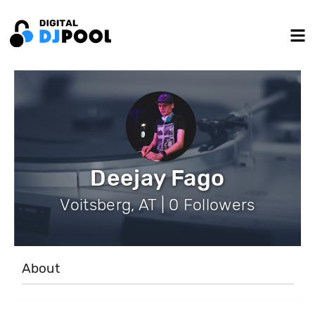
Deejay Fago
Voitsberg, AT | 0 Followers
About