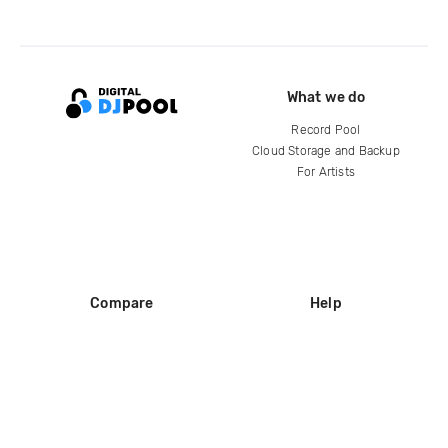
What we do
Record Pool
Cloud Storage and Backup
For Artists
Compare
Help
DJ City
Help Center
BPM Supreme
FAQ
zipDJ
Legal
Contact us