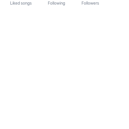
Liked songs
Following
Followers