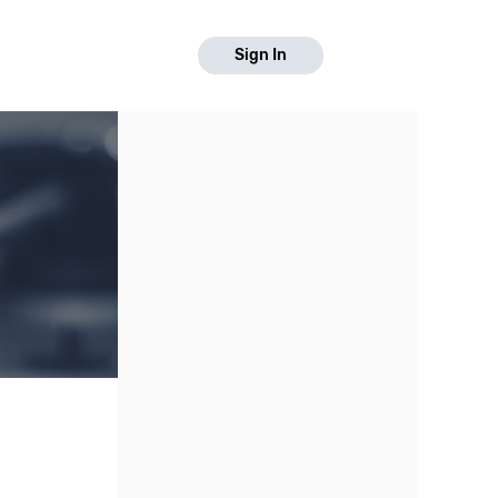
Sign In