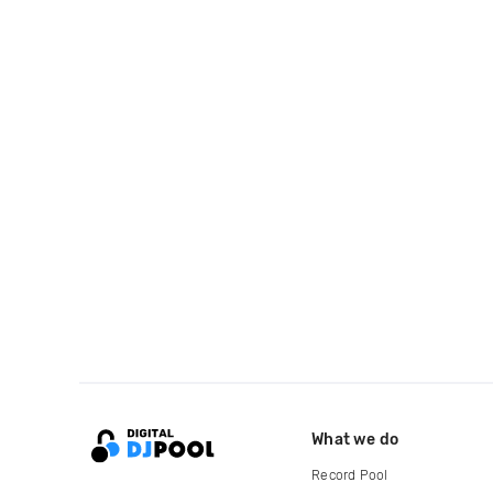
What we do
Record Pool