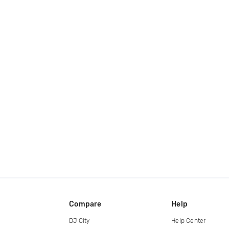
Compare
Help
DJ City
Help Center