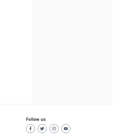
Follow us