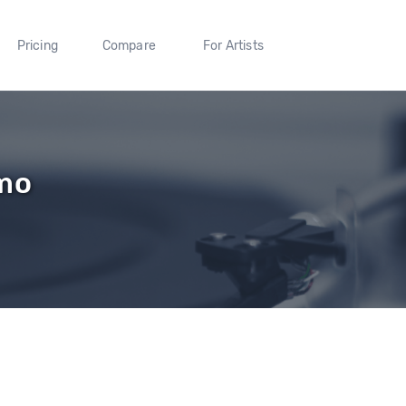
Pricing
Compare
For Artists
mo