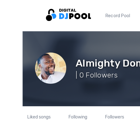
Record Pool
Almighty Do
| 0 Followers
Liked songs
Following
Followers