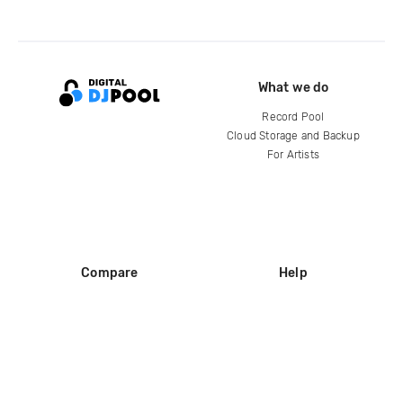
What we do
Record Pool
Cloud Storage and Backup
For Artists
Compare
Help
DJ City
Help Center
BPM Supreme
FAQ
zipDJ
Legal
Contact us