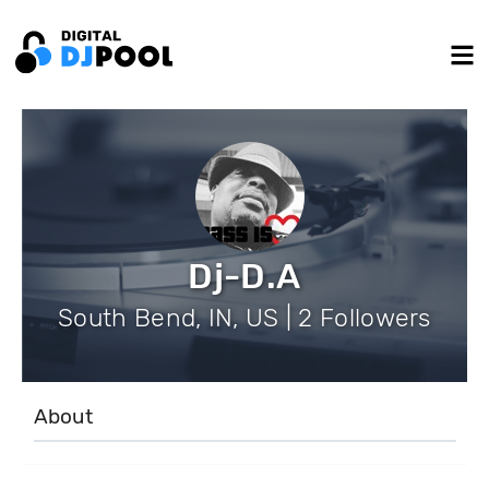
Dj-D.A
South Bend, IN, US | 2 Followers
About