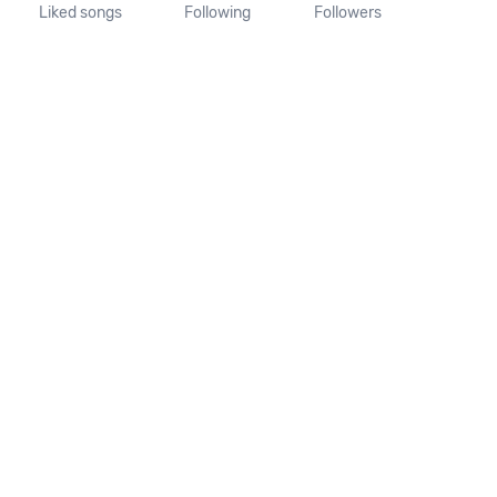
Liked songs
Following
Followers