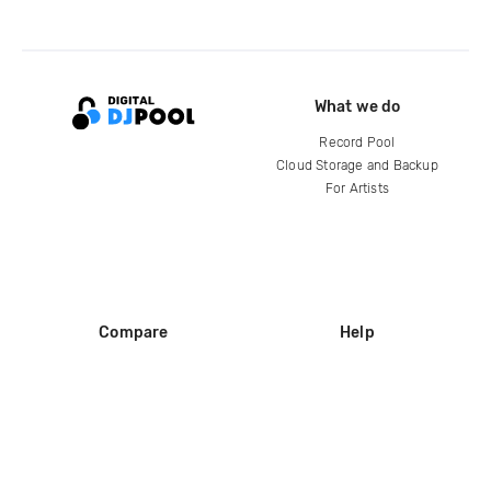
What we do
Record Pool
Cloud Storage and Backup
For Artists
Compare
Help
DJ City
Help Center
BPM Supreme
FAQ
zipDJ
Legal
Contact us