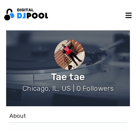
Tae tae
Chicago, IL, US | 0 Followers
About