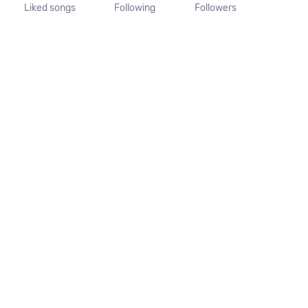
Liked songs
Following
Followers