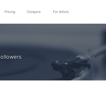
Pricing
Compare
For Artists
Followers