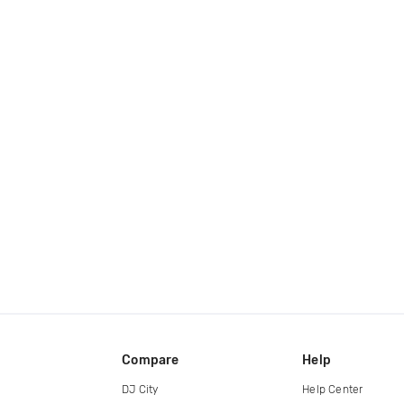
Compare
Help
DJ City
Help Center