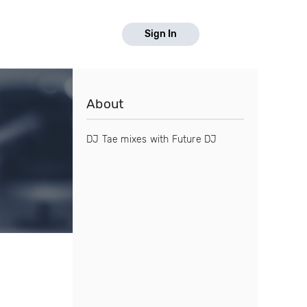
Sign In
About
DJ Tae mixes with Future DJ