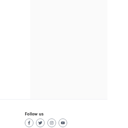
Follow us