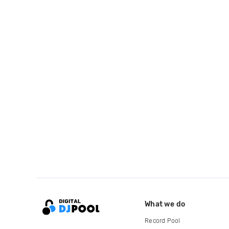
What we do
Record Pool