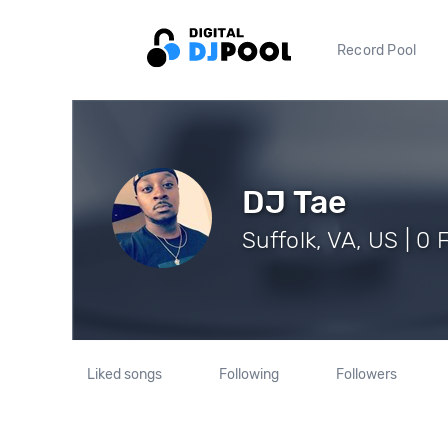
Record Pool
DJ Tae
Suffolk, VA, US | 0 
Liked songs
Following
Followers