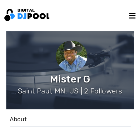
Mister G
Saint Paul, MN, US | 2 Followers
About