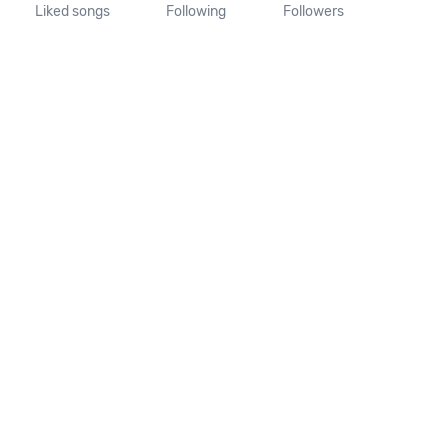
Liked songs
Following
Followers