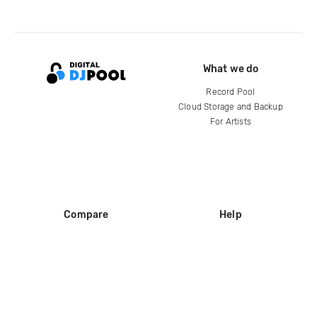
What we do
Record Pool
Cloud Storage and Backup
For Artists
Compare
Help
DJ City
Help Center
BPM Supreme
FAQ
zipDJ
Legal
Contact us