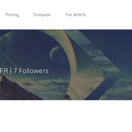
Pricing
Compare
For Artists
FR | 7 Followers