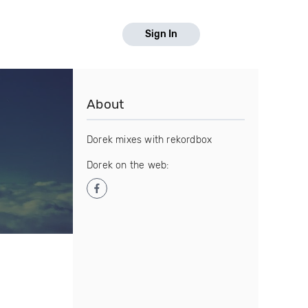
Sign In
About
Dorek mixes with rekordbox
Dorek on the web: