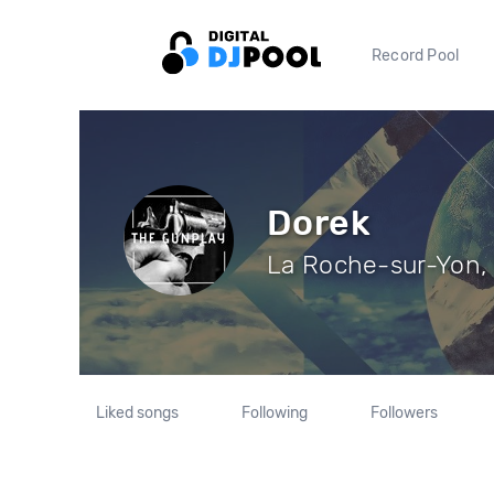
Record Pool
Dorek
La Roche-sur-Yon, 
Liked songs
Following
Followers