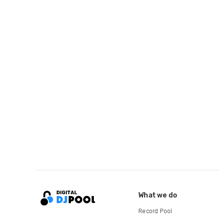
What we do
Record Pool