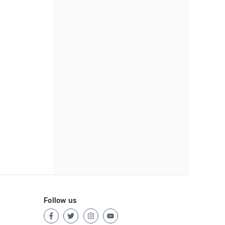
Follow us