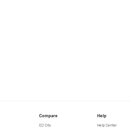
Compare
Help
DJ City
Help Center