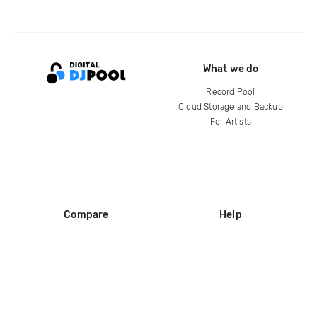
What we do
Record Pool
Cloud Storage and Backup
For Artists
Compare
Help
DJ City
Help Center
BPM Supreme
FAQ
zipDJ
Legal
Contact us