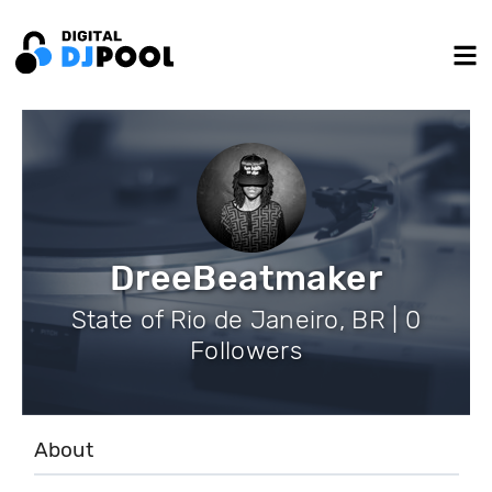
DreeBeatmaker
State of Rio de Janeiro, BR | 0
Followers
About