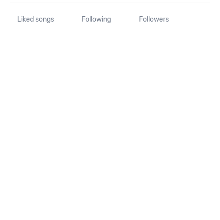
Liked songs
Following
Followers