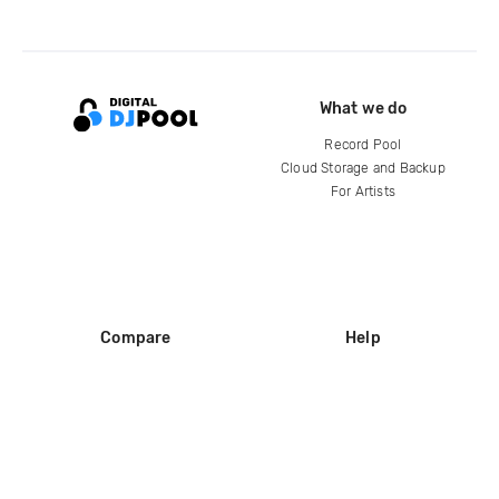
What we do
Record Pool
Cloud Storage and Backup
For Artists
Compare
Help
DJ City
Help Center
BPM Supreme
FAQ
zipDJ
Legal
Contact us