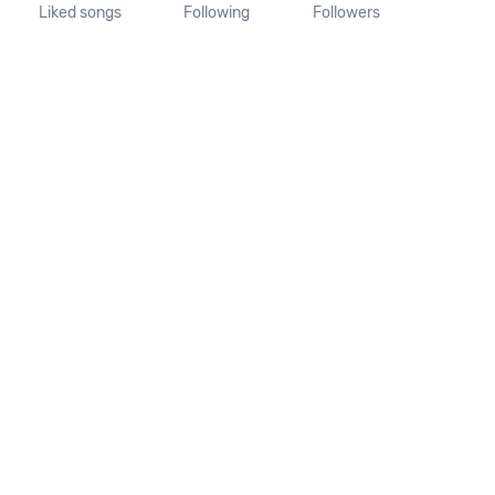
Liked songs
Following
Followers