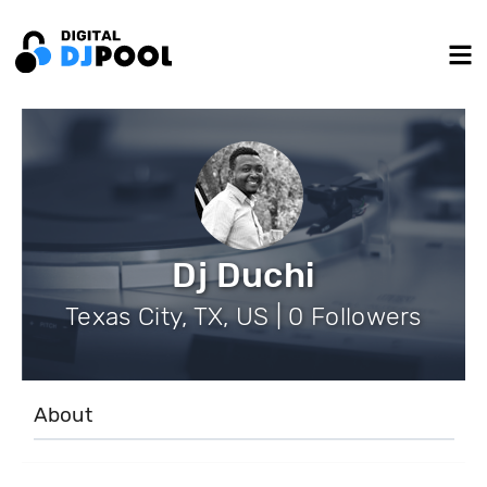
Dj Duchi
Texas City, TX, US | 0 Followers
About