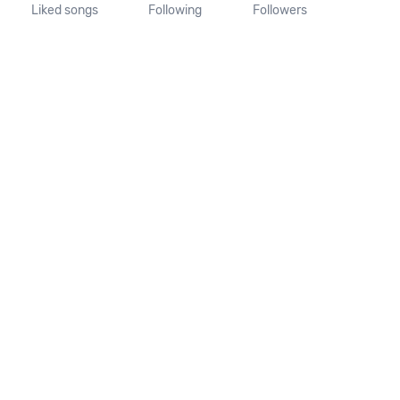
Liked songs
Following
Followers