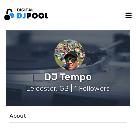
DJ Tempo
Leicester, GB | 1 Followers
About