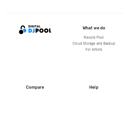
What we do
Record Pool
Cloud Storage and Backup
For Artists
Compare
Help
DJ City
Help Center
BPM Supreme
FAQ
zipDJ
Legal
Contact us