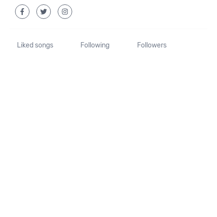
Liked songs
Following
Followers