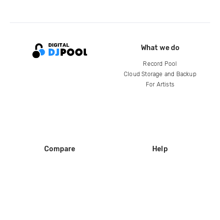
What we do
Record Pool
Cloud Storage and Backup
For Artists
Compare
Help
DJ City
Help Center
BPM Supreme
FAQ
zipDJ
Legal
Contact us