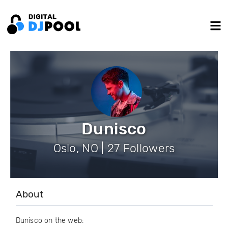
Dunisco
Oslo, NO | 27 Followers
About
Dunisco on the web: