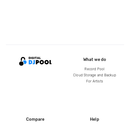
What we do
Record Pool
Cloud Storage and Backup
For Artists
Compare
Help
DJ City
Help Center