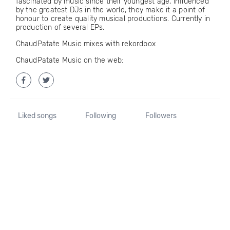
fascinated by music since their youngest age, influenced
by the greatest DJs in the world, they make it a point of
honour to create quality musical productions. Currently in
production of several EPs.
ChaudPatate Music mixes with rekordbox
ChaudPatate Music on the web:
Liked songs
Following
Followers