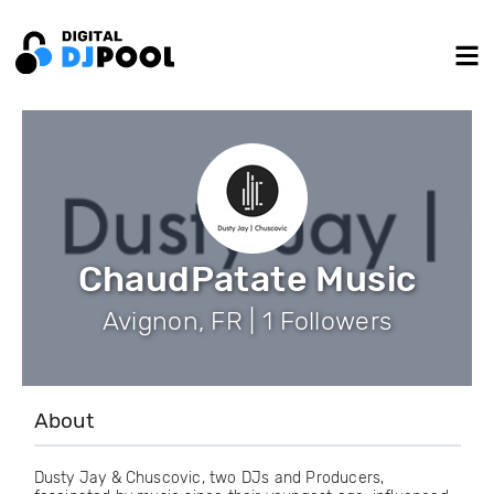
ChaudPatate Music
Avignon, FR | 1 Followers
About
Dusty Jay & Chuscovic, two DJs and Producers,