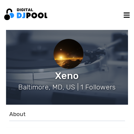
Xeno
Baltimore, MD, US | 1 Followers
About