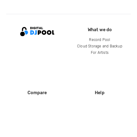
What we do
Record Pool
Cloud Storage and Backup
For Artists
Compare
Help
DJ City
Help Center
BPM Supreme
FAQ
zipDJ
Legal
Contact us