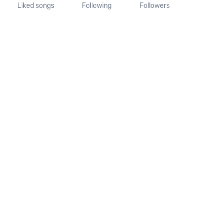
Liked songs
Following
Followers